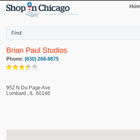
Hom
Brian Paul Studios
Phone:
(630) 268-8875
952 N Du Page Ave
Lombard
,
IL
60148