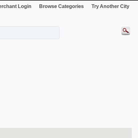
rchant Login
Browse Categories
Try Another City