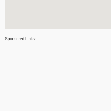
Sponsored Links: