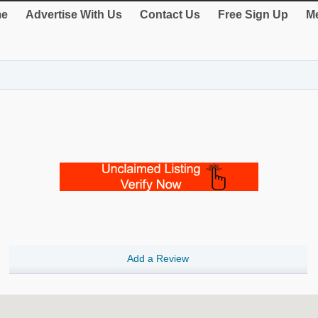
e
Advertise With Us
Contact Us
Free Sign Up
Me
Add a Review