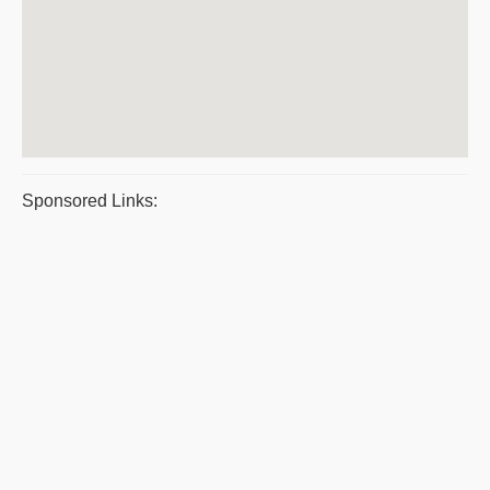
Sponsored Links: