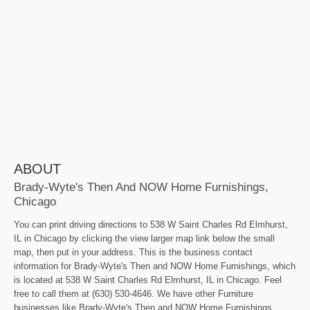
ABOUT
Brady-Wyte's Then And NOW Home Furnishings,
Chicago
You can print driving directions to 538 W Saint Charles Rd Elmhurst,
IL in Chicago by clicking the view larger map link below the small
map, then put in your address. This is the business contact
information for Brady-Wyte's Then and NOW Home Furnishings, which
is located at 538 W Saint Charles Rd Elmhurst, IL in Chicago. Feel
free to call them at (630) 530-4646. We have other Furniture
businesses like Brady-Wyte's Then and NOW Home Furnishings