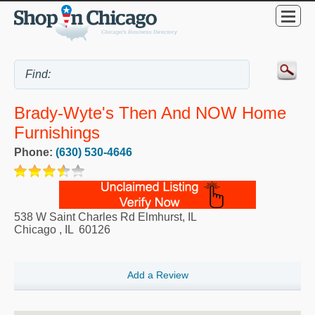
Brady-Wyte's Then And NOW Home
Furnishings
Phone:
(630) 530-4646
538 W Saint Charles Rd Elmhurst, IL
Chicago
,
IL
60126
Add a Review