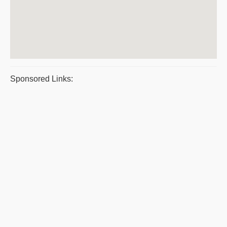
Sponsored Links: