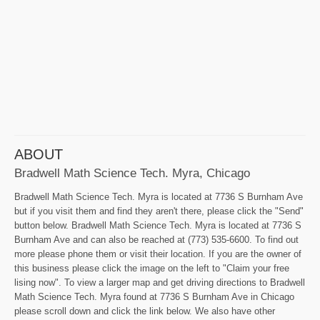
ABOUT
Bradwell Math Science Tech. Myra, Chicago
Bradwell Math Science Tech. Myra is located at 7736 S Burnham Ave
but if you visit them and find they aren't there, please click the "Send"
button below. Bradwell Math Science Tech. Myra is located at 7736 S
Burnham Ave and can also be reached at (773) 535-6600. To find out
more please phone them or visit their location. If you are the owner of
this business please click the image on the left to "Claim your free
lising now". To view a larger map and get driving directions to Bradwell
Math Science Tech. Myra found at 7736 S Burnham Ave in Chicago
please scroll down and click the link below. We also have other