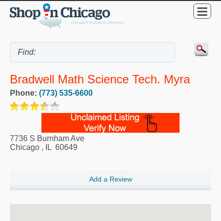
Bradwell Math Science Tech. Myra
Phone:
(773) 535-6600
7736 S Burnham Ave
Chicago
,
IL
60649
Add a Review