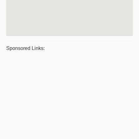
Sponsored Links: