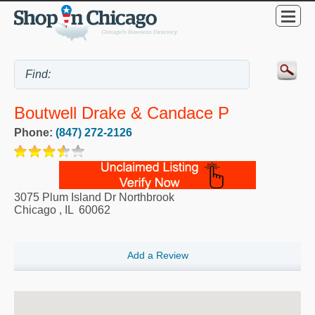
Boutwell Drake & Candace P
Phone:
(847) 272-2126
3075 Plum Island Dr Northbrook
Chicago
,
IL
60062
Add a Review