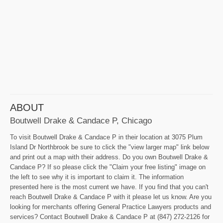
ABOUT
Boutwell Drake & Candace P, Chicago
To visit Boutwell Drake & Candace P in their location at 3075 Plum
Island Dr Northbrook be sure to click the "view larger map" link below
and print out a map with their address. Do you own Boutwell Drake &
Candace P? If so please click the "Claim your free listing" image on
the left to see why it is important to claim it. The information
presented here is the most current we have. If you find that you can't
reach Boutwell Drake & Candace P with it please let us know. Are you
looking for merchants offering General Practice Lawyers products and
services? Contact Boutwell Drake & Candace P at (847) 272-2126 for