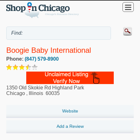
Boogie Baby International
Phone:
(847) 579-8900
1350 Old Skokie Rd Highland Park
Chicago
,
Illinois
60035
Website
Add a Review