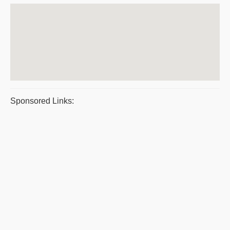
Sponsored Links: