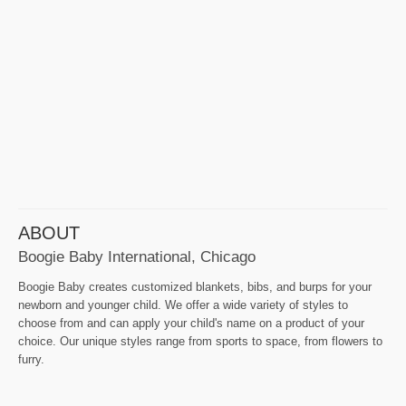
ABOUT
Boogie Baby International, Chicago
Boogie Baby creates customized blankets, bibs, and burps for your
newborn and younger child. We offer a wide variety of styles to
choose from and can apply your child's name on a product of your
choice. Our unique styles range from sports to space, from flowers to
furry.