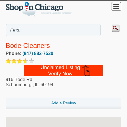
Bode Cleaners
Phone:
(847) 882-7530
916 Bode Rd
Schaumburg
,
IL
60194
Add a Review