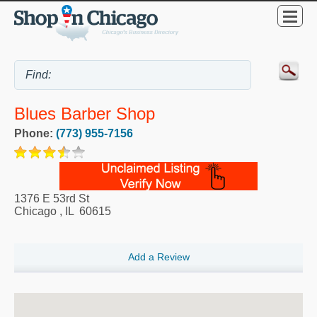
Blues Barber Shop
Phone:
(773) 955-7156
1376 E 53rd St
Chicago
,
IL
60615
Add a Review