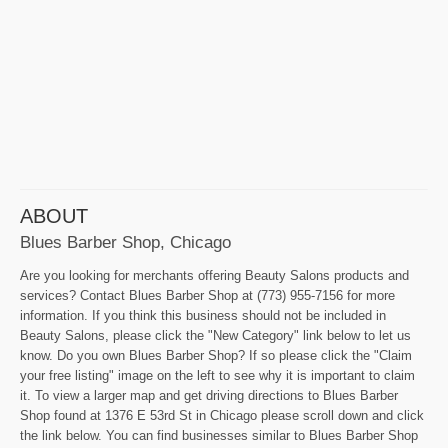
ABOUT
Blues Barber Shop, Chicago
Are you looking for merchants offering Beauty Salons products and
services? Contact Blues Barber Shop at (773) 955-7156 for more
information. If you think this business should not be included in
Beauty Salons, please click the "New Category" link below to let us
know. Do you own Blues Barber Shop? If so please click the "Claim
your free listing" image on the left to see why it is important to claim
it. To view a larger map and get driving directions to Blues Barber
Shop found at 1376 E 53rd St in Chicago please scroll down and click
the link below. You can find businesses similar to Blues Barber Shop