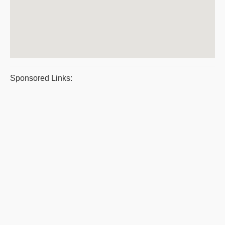
Sponsored Links: