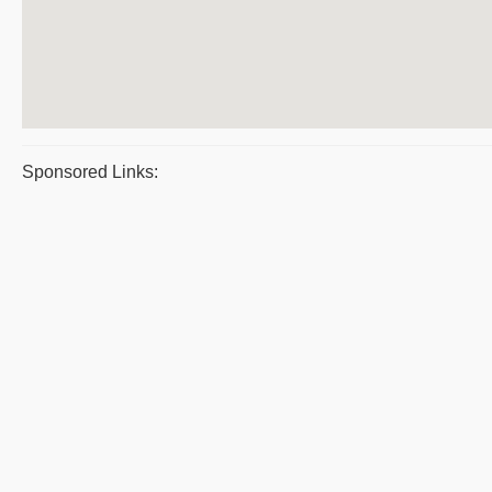
Sponsored Links: