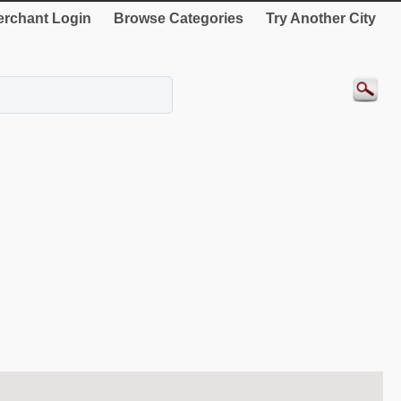
rchant Login
Browse Categories
Try Another City