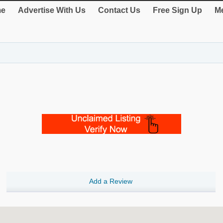
e
Advertise With Us
Contact Us
Free Sign Up
Me
Add a Review