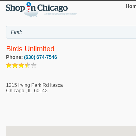
Hom
Birds Unlimited
Phone:
(630) 674-7546
1215 Irving Park Rd Itasca
Chicago
,
IL
60143