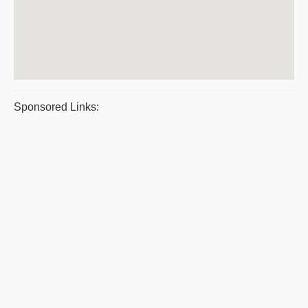
Sponsored Links: