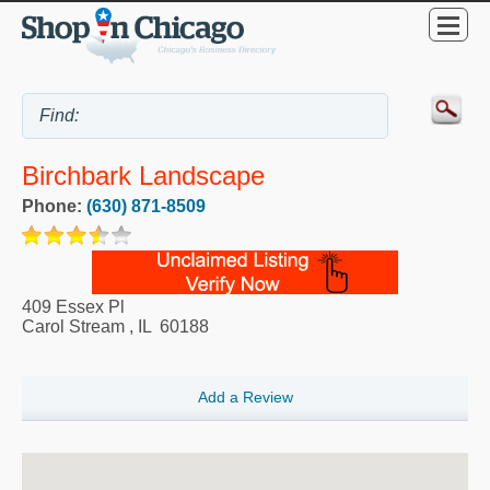
Birchbark Landscape
Phone:
(630) 871-8509
409 Essex Pl
Carol Stream
,
IL
60188
Add a Review