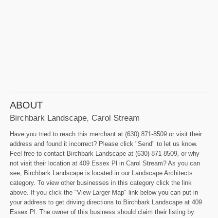
ABOUT
Birchbark Landscape, Carol Stream
Have you tried to reach this merchant at (630) 871-8509 or visit their
address and found it incorrect? Please click "Send" to let us know.
Feel free to contact Birchbark Landscape at (630) 871-8509, or why
not visit their location at 409 Essex Pl in Carol Stream? As you can
see, Birchbark Landscape is located in our Landscape Architects
category. To view other businesses in this category click the link
above. If you click the "View Larger Map" link below you can put in
your address to get driving directions to Birchbark Landscape at 409
Essex Pl. The owner of this business should claim their listing by