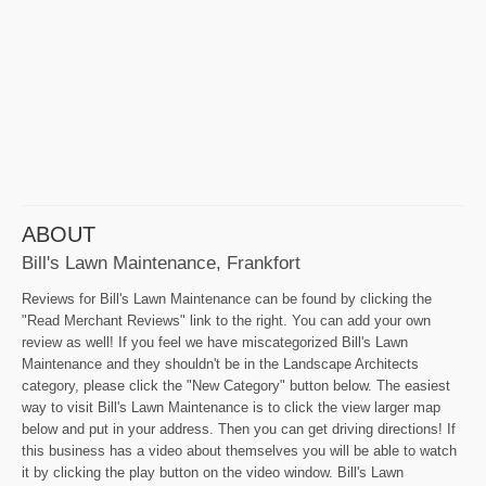
ABOUT
Bill's Lawn Maintenance, Frankfort
Reviews for Bill's Lawn Maintenance can be found by clicking the
"Read Merchant Reviews" link to the right. You can add your own
review as well! If you feel we have miscategorized Bill's Lawn
Maintenance and they shouldn't be in the Landscape Architects
category, please click the "New Category" button below. The easiest
way to visit Bill's Lawn Maintenance is to click the view larger map
below and put in your address. Then you can get driving directions! If
this business has a video about themselves you will be able to watch
it by clicking the play button on the video window. Bill's Lawn