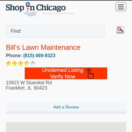
Bill's Lawn Maintenance
Phone:
(815) 469-9323
10815 W Stuenkel Rd
Frankfort
,
IL
60423
Add a Review