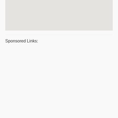
Sponsored Links: