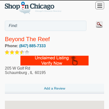
Beyond The Reef
Phone:
(847) 885-7333
205 W Golf Rd
Schaumburg
,
IL
60195
Add a Review