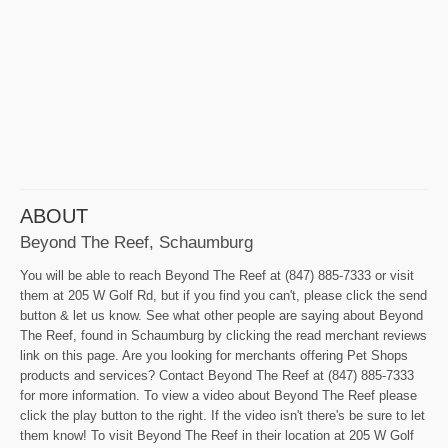
ABOUT
Beyond The Reef, Schaumburg
You will be able to reach Beyond The Reef at (847) 885-7333 or visit
them at 205 W Golf Rd, but if you find you can't, please click the send
button & let us know. See what other people are saying about Beyond
The Reef, found in Schaumburg by clicking the read merchant reviews
link on this page. Are you looking for merchants offering Pet Shops
products and services? Contact Beyond The Reef at (847) 885-7333
for more information. To view a video about Beyond The Reef please
click the play button to the right. If the video isn't there's be sure to let
them know! To visit Beyond The Reef in their location at 205 W Golf