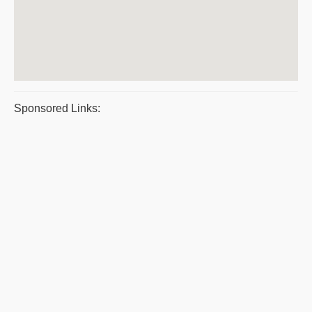
Sponsored Links: