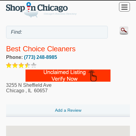
Best Choice Cleaners
Phone:
(773) 248-8985
3255 N Sheffield Ave
Chicago
,
IL
60657
Add a Review