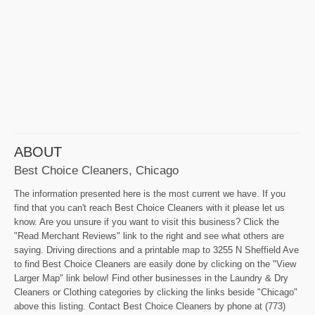
ABOUT
Best Choice Cleaners, Chicago
The information presented here is the most current we have. If you
find that you can't reach Best Choice Cleaners with it please let us
know. Are you unsure if you want to visit this business? Click the
"Read Merchant Reviews" link to the right and see what others are
saying. Driving directions and a printable map to 3255 N Sheffield Ave
to find Best Choice Cleaners are easily done by clicking on the "View
Larger Map" link below! Find other businesses in the Laundry & Dry
Cleaners or Clothing categories by clicking the links beside "Chicago"
above this listing. Contact Best Choice Cleaners by phone at (773)