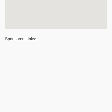
Sponsored Links: