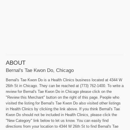
ABOUT
Bernal's Tae Kwon Do, Chicago
Bernal's Tae Kwon Do is a Health Clinics business located at 4344 W
26th St in Chicago. They can be reached at (773) 762-1400. To write a
review for Bernal's Tae Kwon Do in Chicago please click on the
"Review this Merchant" button on the right of this page. People who
visited the listing for Bernal's Tae Kwon Do also visited other listings
in Health Clinics by clicking the link above. If you think Bernal's Tae
Kwon Do should not be included in Health Clinics, please click the
"New Category" link below to let us know. You can easily find
directions from your location to 4344 W 26th St to find Bernal's Tae