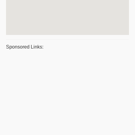
Sponsored Links: