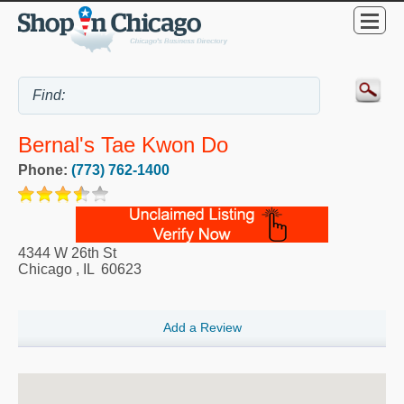
Bernal's Tae Kwon Do
Phone:
(773) 762-1400
4344 W 26th St
Chicago
,
IL
60623
Add a Review