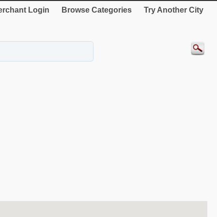
rchant Login
Browse Categories
Try Another City