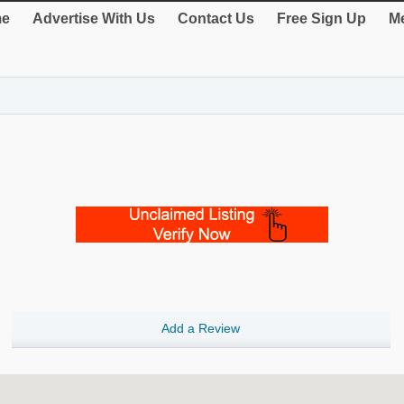
e
Advertise With Us
Contact Us
Free Sign Up
Me
Add a Review