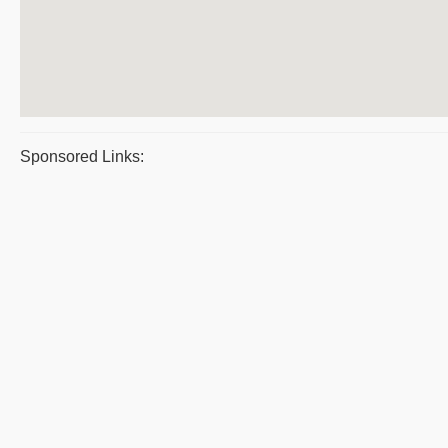
Sponsored Links: