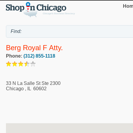
Hom
Berg Royal F Atty.
Phone:
(312) 855-1118
33 N La Salle St Ste 2300
Chicago
,
IL
60602