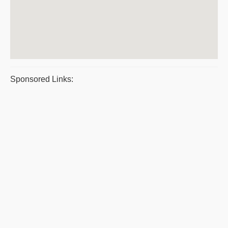
Sponsored Links: