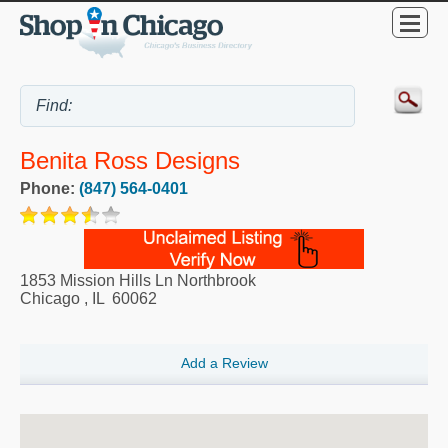
Benita Ross Designs
Phone:
(847) 564-0401
1853 Mission Hills Ln Northbrook
Chicago
,
IL
60062
Add a Review