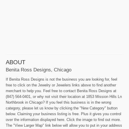
ABOUT
Benita Ross Designs, Chicago
If Benita Ross Designs is not the business you are looking for, feel
free to click on the Jewelry or Jewelers links above to find another
merchant to help you. Feel free to contact Benita Ross Designs at
(847) 564-0401, or why not visit their location at 1853 Mission Hills Ln
Northbrook in Chicago? If you feel this business is in the wrong
category, please let us know by clicking the "New Category" button
below. Claiming your business listing is free. Plus it gives you control
over the information displayed here. Click the image to find out more.
The "View Larger Map" link below will allow you to put in your address