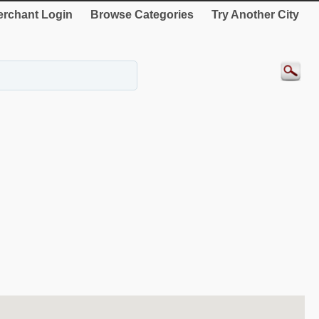
rchant Login
Browse Categories
Try Another City