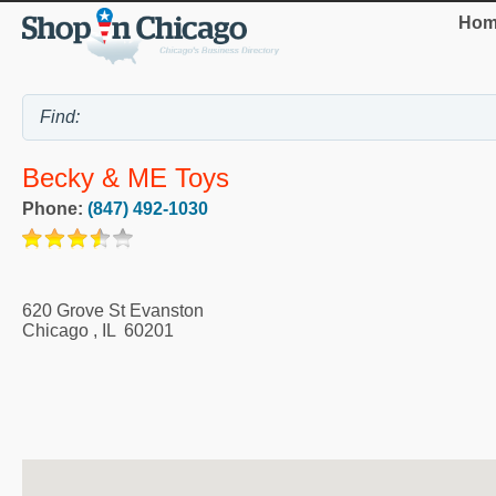
Hom
Becky & ME Toys
Phone:
(847) 492-1030
620 Grove St Evanston
Chicago
,
IL
60201