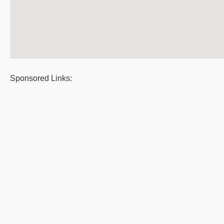
Sponsored Links: