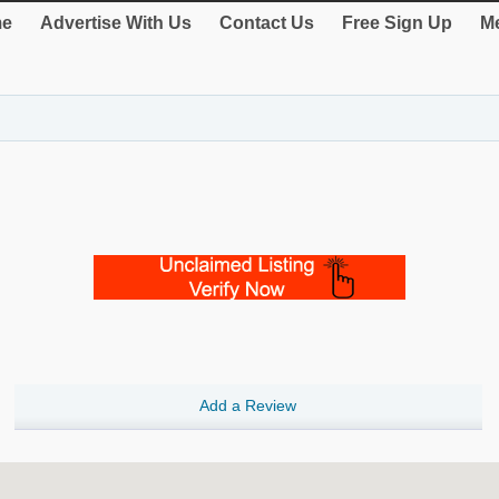
e
Advertise With Us
Contact Us
Free Sign Up
Me
Add a Review