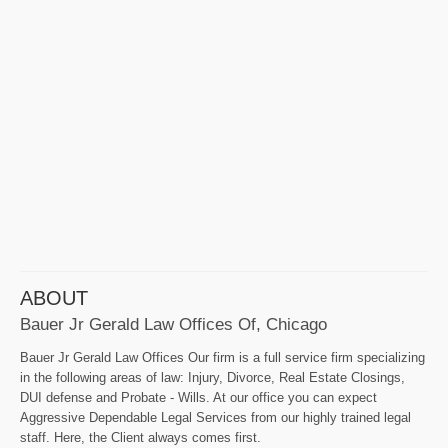
ABOUT
Bauer Jr Gerald Law Offices Of, Chicago
Bauer Jr Gerald Law Offices Our firm is a full service firm specializing
in the following areas of law: Injury, Divorce, Real Estate Closings,
DUI defense and Probate - Wills. At our office you can expect
Aggressive Dependable Legal Services from our highly trained legal
staff. Here, the Client always comes first.