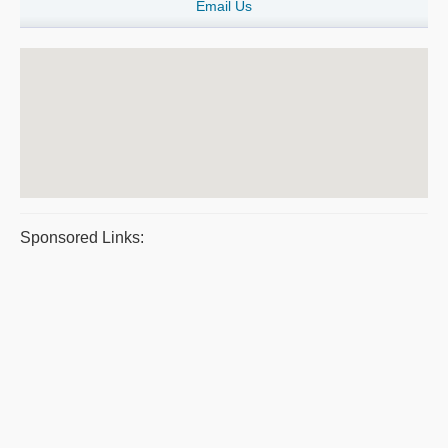
Email Us
Sponsored Links: