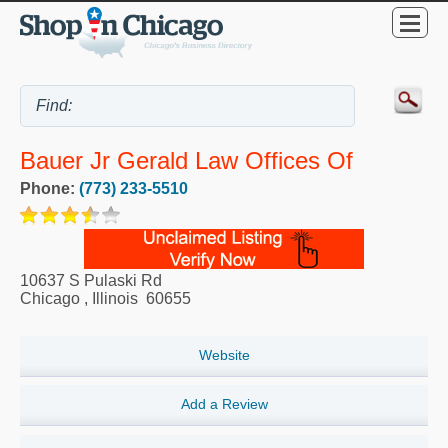
Bauer Jr Gerald Law Offices Of
Phone:
(773) 233-5510
10637 S Pulaski Rd
Chicago
,
Illinois
60655
Website
Add a Review