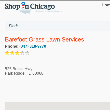
Hom
Barefoot Grass Lawn Services
Phone:
(847) 318-9770
525 Busse Hwy
Park Ridge
,
IL
60068