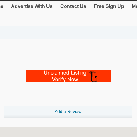
e
Advertise With Us
Contact Us
Free Sign Up
Me
Add a Review