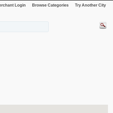
rchant Login
Browse Categories
Try Another City