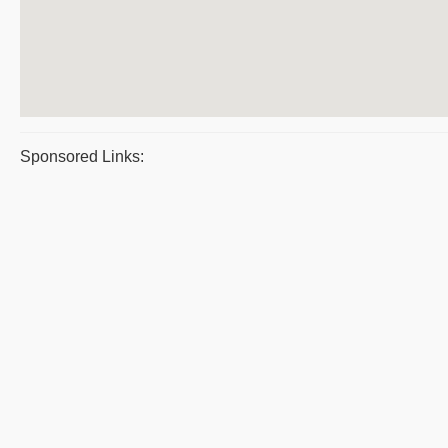
Sponsored Links: