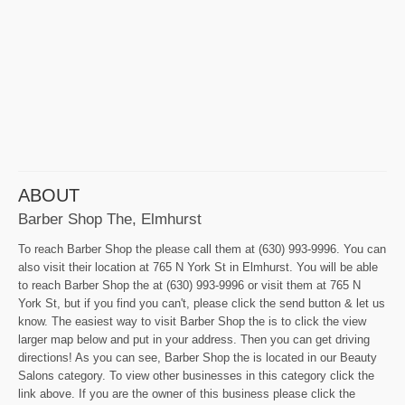
ABOUT
Barber Shop The, Elmhurst
To reach Barber Shop the please call them at (630) 993-9996. You can
also visit their location at 765 N York St in Elmhurst. You will be able
to reach Barber Shop the at (630) 993-9996 or visit them at 765 N
York St, but if you find you can't, please click the send button & let us
know. The easiest way to visit Barber Shop the is to click the view
larger map below and put in your address. Then you can get driving
directions! As you can see, Barber Shop the is located in our Beauty
Salons category. To view other businesses in this category click the
link above. If you are the owner of this business please click the