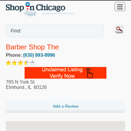
Barber Shop The
Phone:
(630) 993-9996
765 N York St
Elmhurst
,
IL
60126
Add a Review