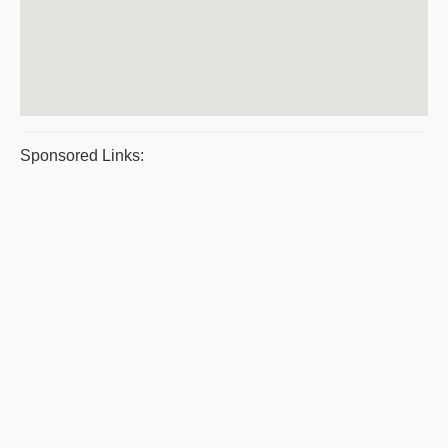
Sponsored Links: