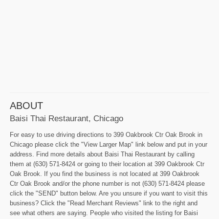
ABOUT
Baisi Thai Restaurant, Chicago
For easy to use driving directions to 399 Oakbrook Ctr Oak Brook in
Chicago please click the "View Larger Map" link below and put in your
address. Find more details about Baisi Thai Restaurant by calling
them at (630) 571-8424 or going to their location at 399 Oakbrook Ctr
Oak Brook. If you find the business is not located at 399 Oakbrook
Ctr Oak Brook and/or the phone number is not (630) 571-8424 please
click the "SEND" button below. Are you unsure if you want to visit this
business? Click the "Read Merchant Reviews" link to the right and
see what others are saying. People who visited the listing for Baisi