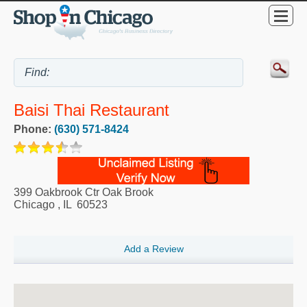
Baisi Thai Restaurant
Phone:
(630) 571-8424
399 Oakbrook Ctr Oak Brook
Chicago
,
IL
60523
Add a Review