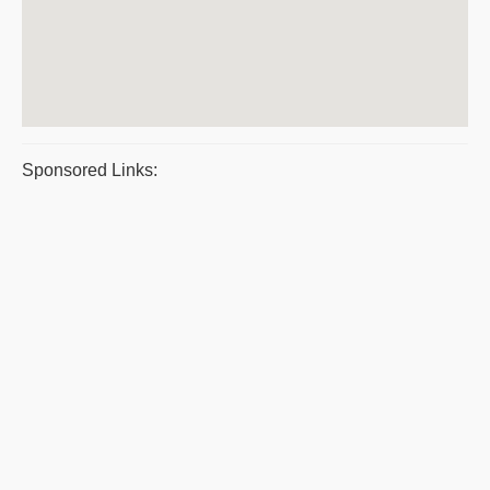
Sponsored Links: