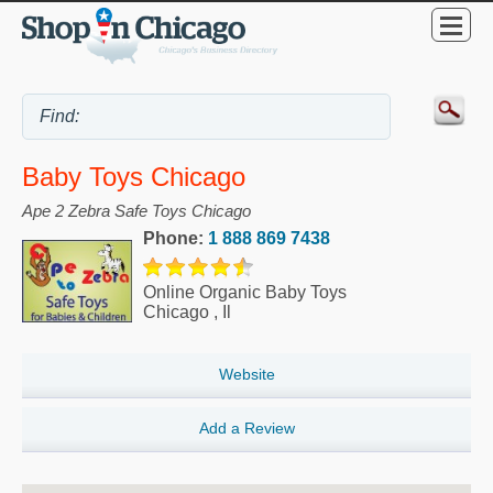
Baby Toys Chicago
Ape 2 Zebra Safe Toys Chicago
Phone:
1 888 869 7438
Online Organic Baby Toys
Chicago
,
Il
Website
Add a Review