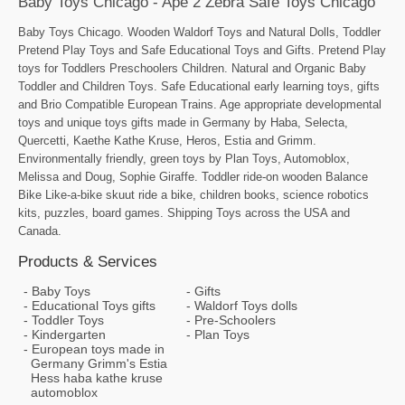
Baby Toys Chicago - Ape 2 Zebra Safe Toys Chicago
Baby Toys Chicago. Wooden Waldorf Toys and Natural Dolls, Toddler
Pretend Play Toys and Safe Educational Toys and Gifts. Pretend Play
toys for Toddlers Preschoolers Children. Natural and Organic Baby
Toddler and Children Toys. Safe Educational early learning toys, gifts
and Brio Compatible European Trains. Age appropriate developmental
toys and unique toys gifts made in Germany by Haba, Selecta,
Quercetti, Kaethe Kathe Kruse, Heros, Estia and Grimm.
Environmentally friendly, green toys by Plan Toys, Automoblox,
Melissa and Doug, Sophie Giraffe. Toddler ride-on wooden Balance
Bike Like-a-bike skuut ride a bike, children books, science robotics
kits, puzzles, board games. Shipping Toys across the USA and
Canada.
Products & Services
Baby Toys
Gifts
Educational Toys gifts
Waldorf Toys dolls
Toddler Toys
Pre-Schoolers
Kindergarten
Plan Toys
European toys made in
Germany Grimm's Estia
Hess haba kathe kruse
automoblox