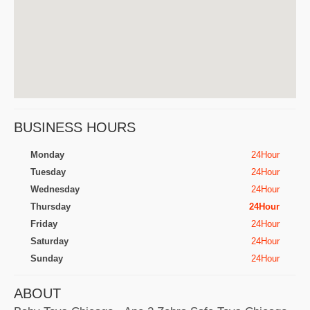
BUSINESS HOURS
Monday
24Hour
Tuesday
24Hour
Wednesday
24Hour
Thursday
24Hour
Friday
24Hour
Saturday
24Hour
Sunday
24Hour
ABOUT