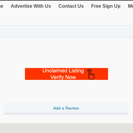
e
Advertise With Us
Contact Us
Free Sign Up
Me
Add a Review