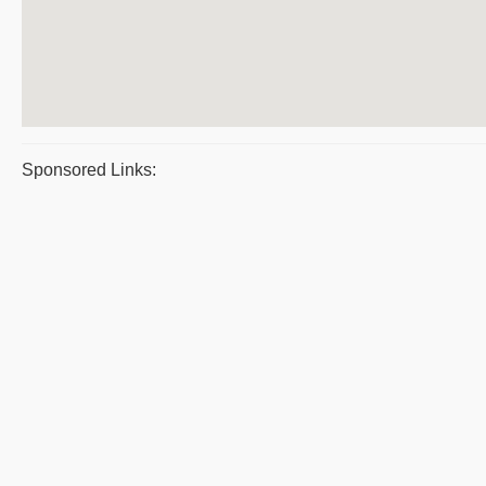
Sponsored Links: