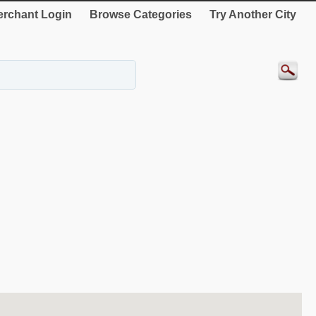
rchant Login
Browse Categories
Try Another City