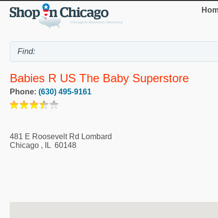
Hom
Babies R US The Baby Superstore
Phone:
(630) 495-9161
481 E Roosevelt Rd Lombard
Chicago
,
IL
60148