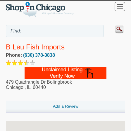
B Leu Fish Imports
Phone:
(630) 378-3838
479 Quadrangle Dr Bolingbrook
Chicago
,
IL
60440
Add a Review