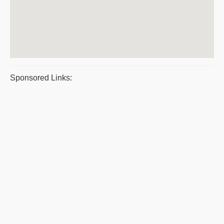
Sponsored Links: