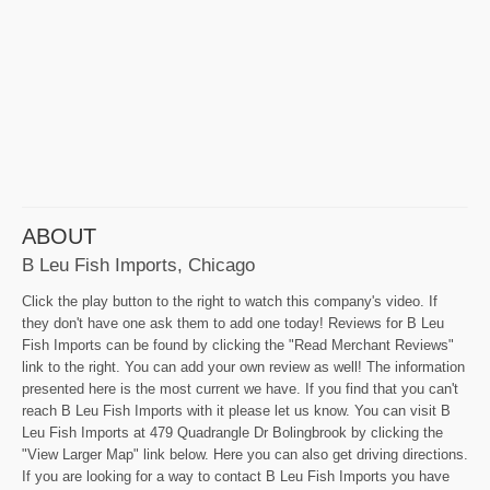
ABOUT
B Leu Fish Imports, Chicago
Click the play button to the right to watch this company's video. If
they don't have one ask them to add one today! Reviews for B Leu
Fish Imports can be found by clicking the "Read Merchant Reviews"
link to the right. You can add your own review as well! The information
presented here is the most current we have. If you find that you can't
reach B Leu Fish Imports with it please let us know. You can visit B
Leu Fish Imports at 479 Quadrangle Dr Bolingbrook by clicking the
"View Larger Map" link below. Here you can also get driving directions.
If you are looking for a way to contact B Leu Fish Imports you have