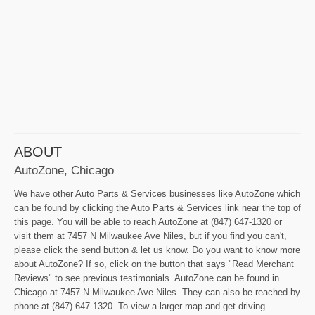
ABOUT
AutoZone, Chicago
We have other Auto Parts & Services businesses like AutoZone which
can be found by clicking the Auto Parts & Services link near the top of
this page. You will be able to reach AutoZone at (847) 647-1320 or
visit them at 7457 N Milwaukee Ave Niles, but if you find you can't,
please click the send button & let us know. Do you want to know more
about AutoZone? If so, click on the button that says "Read Merchant
Reviews" to see previous testimonials. AutoZone can be found in
Chicago at 7457 N Milwaukee Ave Niles. They can also be reached by
phone at (847) 647-1320. To view a larger map and get driving