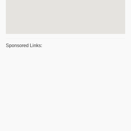
Sponsored Links: