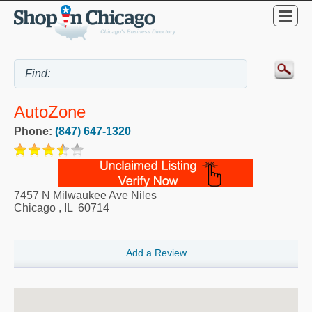
AutoZone
Phone:
(847) 647-1320
7457 N Milwaukee Ave Niles
Chicago
,
IL
60714
Add a Review