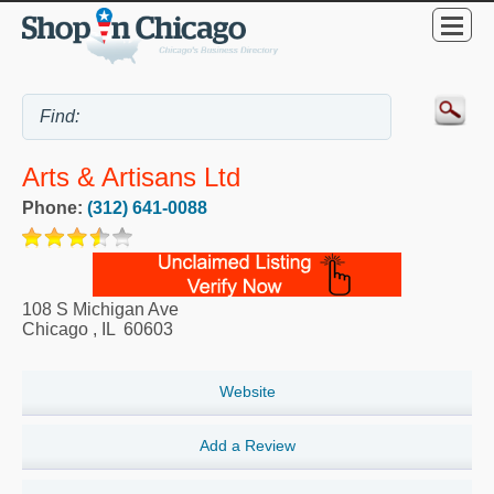
Arts & Artisans Ltd
Phone:
(312) 641-0088
108 S Michigan Ave
Chicago
,
IL
60603
Website
Add a Review