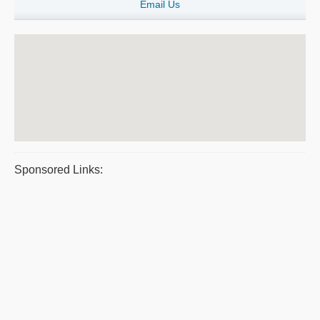
Email Us
Sponsored Links: