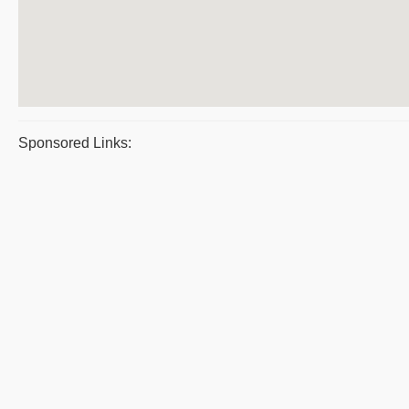
Sponsored Links: