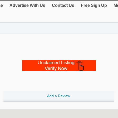
e
Advertise With Us
Contact Us
Free Sign Up
Me
Add a Review