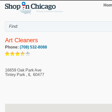
Hom
Art Cleaners
Phone:
(708) 532-8088
16659 Oak Park Ave
Tinley Park
,
IL
60477