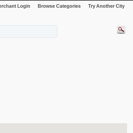
rchant Login
Browse Categories
Try Another City