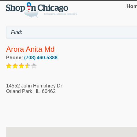
Hom
Arora Anita Md
Phone:
(708) 460-5388
14552 John Humphrey Dr
Orland Park
,
IL
60462