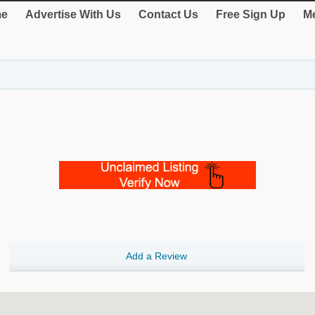
e
Advertise With Us
Contact Us
Free Sign Up
Me
Add a Review