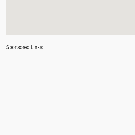
Sponsored Links: