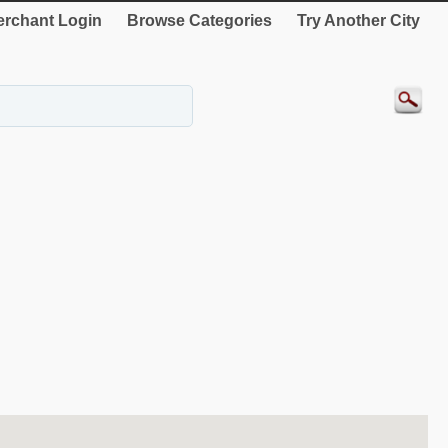
rchant Login
Browse Categories
Try Another City