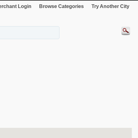
rchant Login
Browse Categories
Try Another City