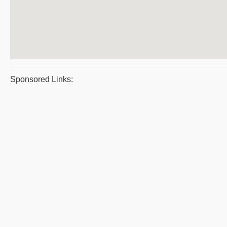
Sponsored Links: