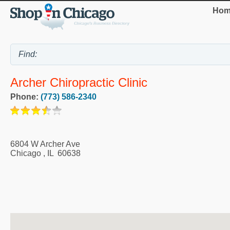
Hom
Archer Chiropractic Clinic
Phone:
(773) 586-2340
6804 W Archer Ave
Chicago
,
IL
60638