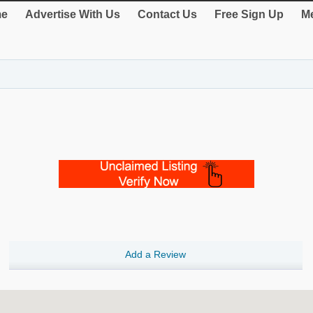
e
Advertise With Us
Contact Us
Free Sign Up
Me
Add a Review