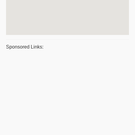
Sponsored Links: