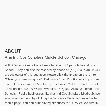
ABOUT
Arai Intl Cps Scholars Middle School, Chicago
900 W Wilson Ave is the address for Arai Intl Cps Scholars Middle
School. They can also be reached by phone at (773) 534-2610. If you
are the owner of this business please click the image on the left to
"Claim your free lising now". Below is a "Send" button which you can
use to let us know that Arai Intl Cps Scholars Middle School can not
be reached at 900 W Wilson Ave or at (773) 534-2610. We have other
Schools - Public businesses like Arai Intl Cps Scholars Middle School
which can be found by clicking the Schools - Public link near the top
of this page. You can print driving directions to 900 W Wilson Ave in