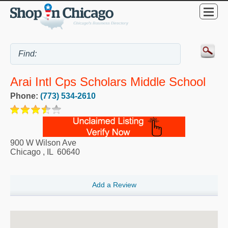
Arai Intl Cps Scholars Middle School
Phone:
(773) 534-2610
900 W Wilson Ave
Chicago
,
IL
60640
Add a Review