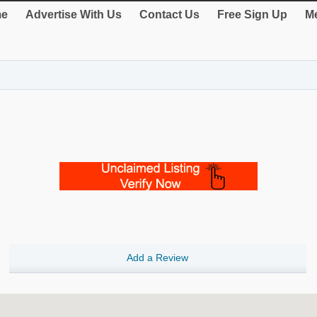
e
Advertise With Us
Contact Us
Free Sign Up
Me
Add a Review