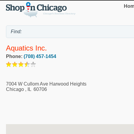
Hom
Aquatics Inc.
Phone:
(708) 457-1454
7004 W Cullom Ave Harwood Heights
Chicago
,
IL
60706