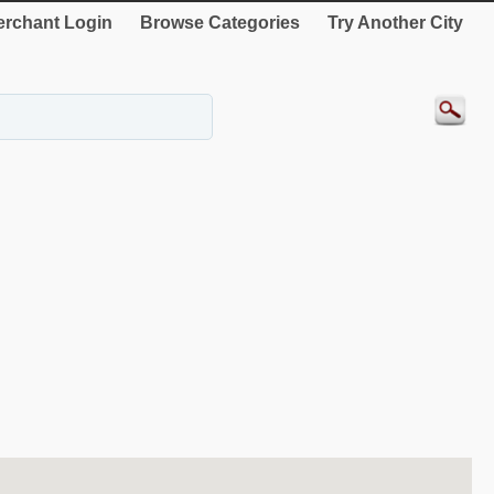
rchant Login
Browse Categories
Try Another City