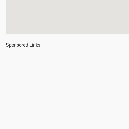
Sponsored Links: