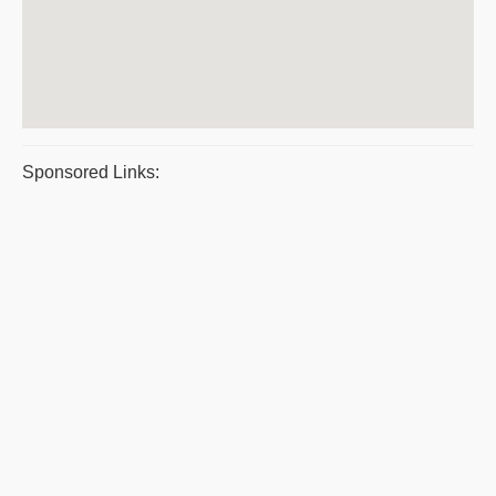
Sponsored Links: