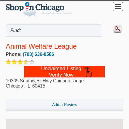
Animal Welfare League
Phone:
(708) 636-8586
10305 Southwest Hwy Chicago Ridge
Chicago
,
IL
60415
Add a Review