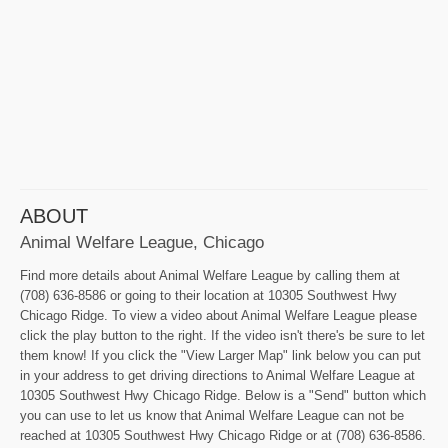
ABOUT
Animal Welfare League, Chicago
Find more details about Animal Welfare League by calling them at
(708) 636-8586 or going to their location at 10305 Southwest Hwy
Chicago Ridge. To view a video about Animal Welfare League please
click the play button to the right. If the video isn't there's be sure to let
them know! If you click the "View Larger Map" link below you can put
in your address to get driving directions to Animal Welfare League at
10305 Southwest Hwy Chicago Ridge. Below is a "Send" button which
you can use to let us know that Animal Welfare League can not be
reached at 10305 Southwest Hwy Chicago Ridge or at (708) 636-8586.