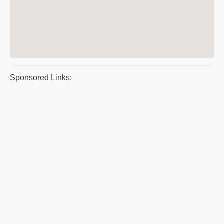
Sponsored Links: