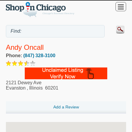
Andy Oncall
Phone:
(847) 328-3100
2121 Dewey Ave
Evanston
,
Illinois
60201
Add a Review