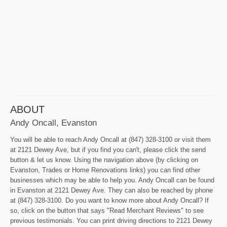
ABOUT
Andy Oncall, Evanston
You will be able to reach Andy Oncall at (847) 328-3100 or visit them
at 2121 Dewey Ave, but if you find you can't, please click the send
button & let us know. Using the navigation above (by clicking on
Evanston, Trades or Home Renovations links) you can find other
businesses which may be able to help you. Andy Oncall can be found
in Evanston at 2121 Dewey Ave. They can also be reached by phone
at (847) 328-3100. Do you want to know more about Andy Oncall? If
so, click on the button that says "Read Merchant Reviews" to see
previous testimonials. You can print driving directions to 2121 Dewey