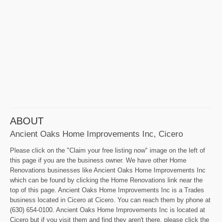
ABOUT
Ancient Oaks Home Improvements Inc, Cicero
Please click on the "Claim your free listing now" image on the left of
this page if you are the business owner. We have other Home
Renovations businesses like Ancient Oaks Home Improvements Inc
which can be found by clicking the Home Renovations link near the
top of this page. Ancient Oaks Home Improvements Inc is a Trades
business located in Cicero at Cicero. You can reach them by phone at
(630) 654-0100. Ancient Oaks Home Improvements Inc is located at
Cicero but if you visit them and find they aren't there, please click the