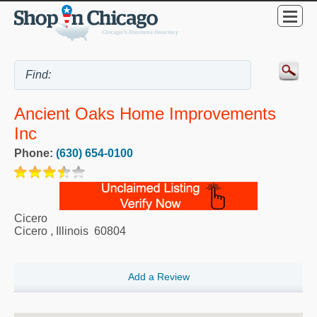
Ancient Oaks Home Improvements
Inc
Phone:
(630) 654-0100
Cicero
Cicero
,
Illinois
60804
Add a Review