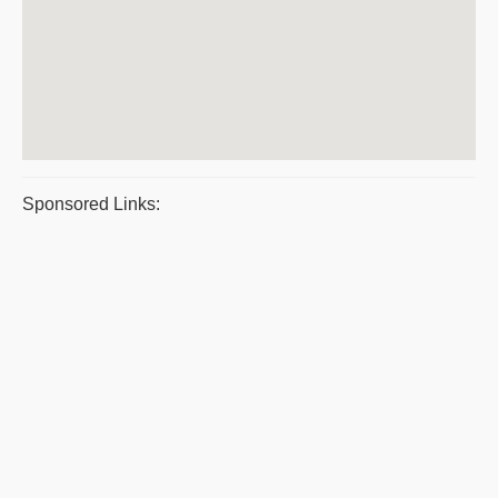
Sponsored Links: