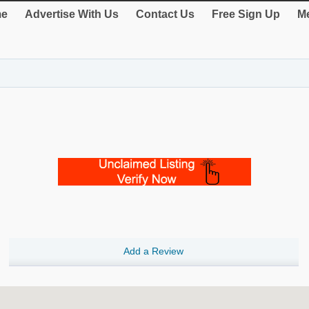
e
Advertise With Us
Contact Us
Free Sign Up
Me
Add a Review