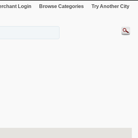
rchant Login
Browse Categories
Try Another City