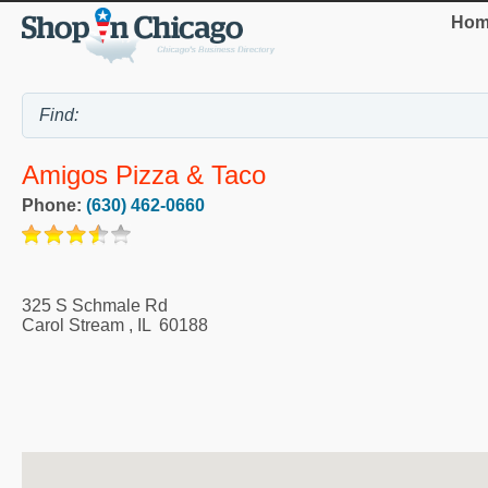
Hom
Amigos Pizza & Taco
Phone:
(630) 462-0660
325 S Schmale Rd
Carol Stream
,
IL
60188