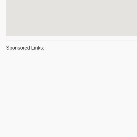
Sponsored Links: