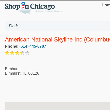
Hom
American National Skyline Inc (Columbu
Phone:
(614) 445-8787
Elmhurst
Elmhurst
,
IL
60126