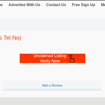
e
Advertise With Us
Contact Us
Free Sign Up
Me
s Tel No)
Add a Review