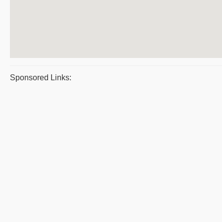
Sponsored Links: