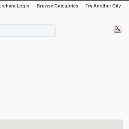
rchant Login
Browse Categories
Try Another City