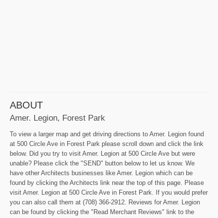
ABOUT
Amer. Legion, Forest Park
To view a larger map and get driving directions to Amer. Legion found
at 500 Circle Ave in Forest Park please scroll down and click the link
below. Did you try to visit Amer. Legion at 500 Circle Ave but were
unable? Please click the "SEND" button below to let us know. We
have other Architects businesses like Amer. Legion which can be
found by clicking the Architects link near the top of this page. Please
visit Amer. Legion at 500 Circle Ave in Forest Park. If you would prefer
you can also call them at (708) 366-2912. Reviews for Amer. Legion
can be found by clicking the "Read Merchant Reviews" link to the