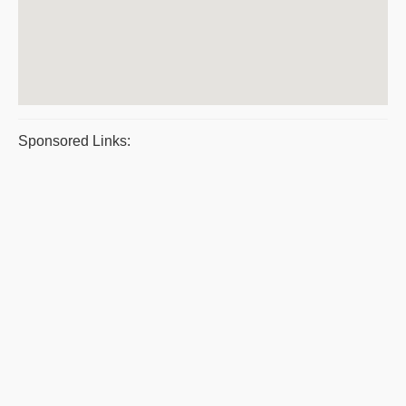
Sponsored Links: