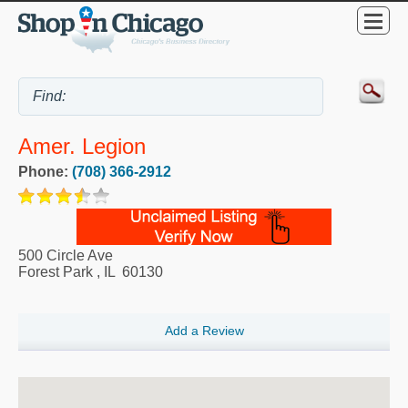
Amer. Legion
Phone:
(708) 366-2912
500 Circle Ave
Forest Park
,
IL
60130
Add a Review