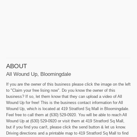
ABOUT
All Wound Up, Bloomingdale
If you are the owner of this business please click the image on the left
to "Claim your free lising now". Do you know the owner of this
business? If so, let them know that they can upload a video of All
Wound Up for free! This is the business contact information for All
Wound Up, which is located at 419 Stratford Sq Mall in Bloomingdale.
Feel free to call them at (630) 529-0920. You will be able to reach All
Wound Up at (630) 529-0920 or visit them at 419 Stratford Sq Mall,
but if you find you can't, please click the send button & let us know.
Driving directions and a printable map to 419 Stratford Sq Mall to find