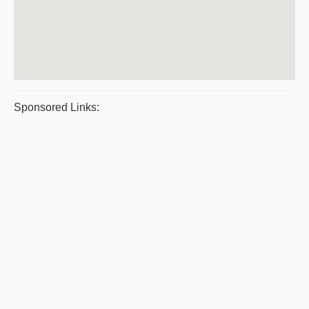
Sponsored Links: