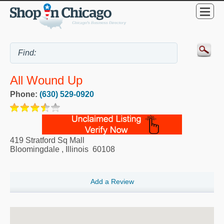
All Wound Up
Phone:
(630) 529-0920
419 Stratford Sq Mall
Bloomingdale
,
Illinois
60108
Add a Review