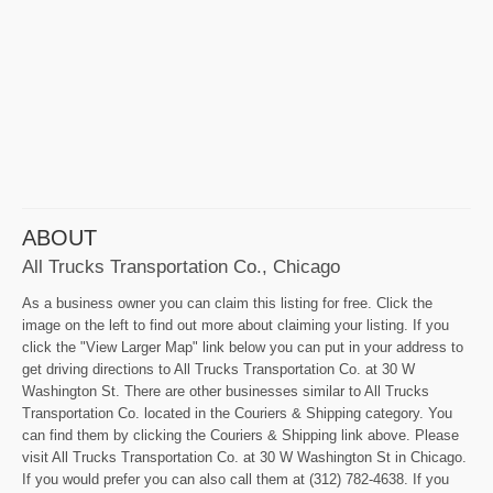
ABOUT
All Trucks Transportation Co., Chicago
As a business owner you can claim this listing for free. Click the
image on the left to find out more about claiming your listing. If you
click the "View Larger Map" link below you can put in your address to
get driving directions to All Trucks Transportation Co. at 30 W
Washington St. There are other businesses similar to All Trucks
Transportation Co. located in the Couriers & Shipping category. You
can find them by clicking the Couriers & Shipping link above. Please
visit All Trucks Transportation Co. at 30 W Washington St in Chicago.
If you would prefer you can also call them at (312) 782-4638. If you