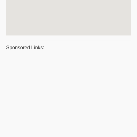
Sponsored Links: