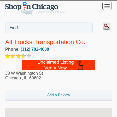
All Trucks Transportation Co.
Phone:
(312) 782-4638
30 W Washington St
Chicago
,
IL
60602
Add a Review