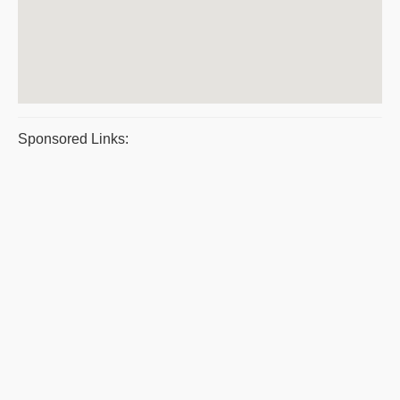
Sponsored Links: