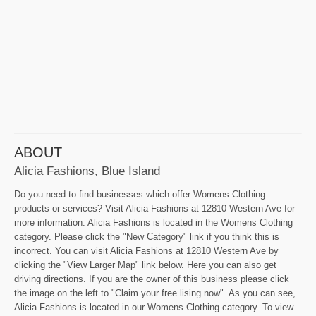
ABOUT
Alicia Fashions, Blue Island
Do you need to find businesses which offer Womens Clothing
products or services? Visit Alicia Fashions at 12810 Western Ave for
more information. Alicia Fashions is located in the Womens Clothing
category. Please click the "New Category" link if you think this is
incorrect. You can visit Alicia Fashions at 12810 Western Ave by
clicking the "View Larger Map" link below. Here you can also get
driving directions. If you are the owner of this business please click
the image on the left to "Claim your free lising now". As you can see,
Alicia Fashions is located in our Womens Clothing category. To view