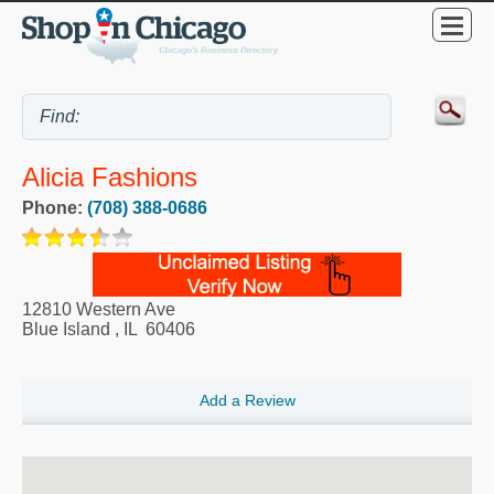
Alicia Fashions
Phone:
(708) 388-0686
12810 Western Ave
Blue Island
,
IL
60406
Add a Review