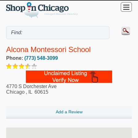
Alcona Montessori School
Phone:
(773) 548-3099
4770 S Dorchester Ave
Chicago
,
IL
60615
Add a Review