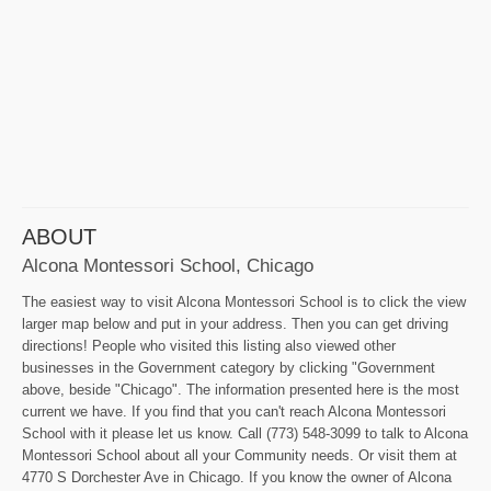
ABOUT
Alcona Montessori School, Chicago
The easiest way to visit Alcona Montessori School is to click the view
larger map below and put in your address. Then you can get driving
directions! People who visited this listing also viewed other
businesses in the Government category by clicking "Government
above, beside "Chicago". The information presented here is the most
current we have. If you find that you can't reach Alcona Montessori
School with it please let us know. Call (773) 548-3099 to talk to Alcona
Montessori School about all your Community needs. Or visit them at
4770 S Dorchester Ave in Chicago. If you know the owner of Alcona