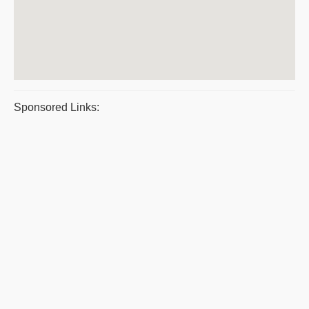
Sponsored Links: