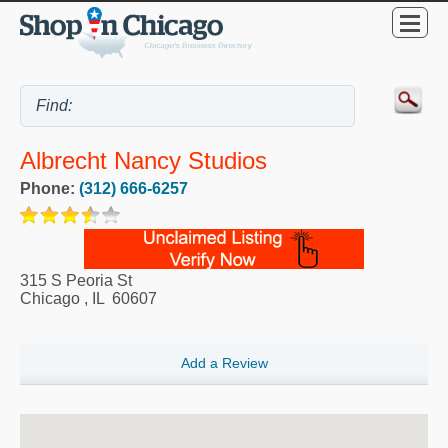
Albrecht Nancy Studios
Phone:
(312) 666-6257
315 S Peoria St
Chicago
,
IL
60607
Add a Review