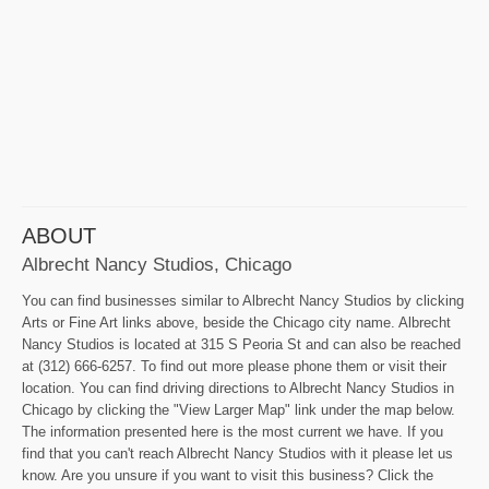
ABOUT
Albrecht Nancy Studios, Chicago
You can find businesses similar to Albrecht Nancy Studios by clicking
Arts or Fine Art links above, beside the Chicago city name. Albrecht
Nancy Studios is located at 315 S Peoria St and can also be reached
at (312) 666-6257. To find out more please phone them or visit their
location. You can find driving directions to Albrecht Nancy Studios in
Chicago by clicking the "View Larger Map" link under the map below.
The information presented here is the most current we have. If you
find that you can't reach Albrecht Nancy Studios with it please let us
know. Are you unsure if you want to visit this business? Click the