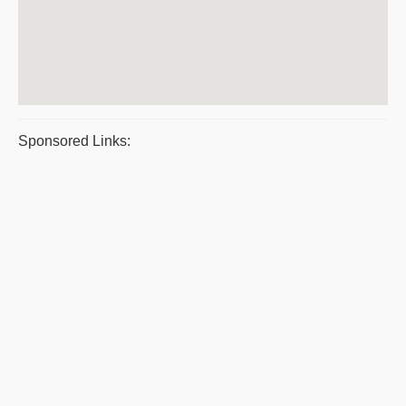
Sponsored Links: