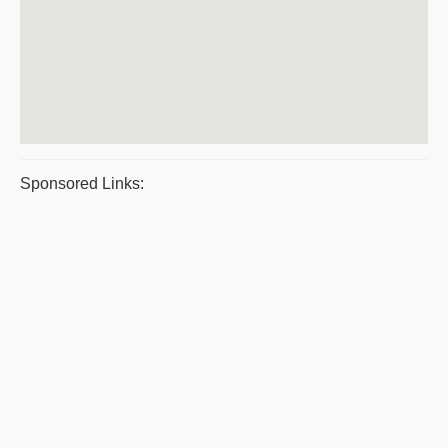
Sponsored Links: