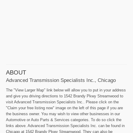
ABOUT
Advanced Transmission Specialists Inc., Chicago
The "View Larger Map" link below will allow you to put in your address
and give you driving directions to 1542 Brandy Pkwy Streamwood to
visit Advanced Transmission Specialists Inc.. Please click on the
"Claim your free listing now" image on the left of this page if you are
the business owner. You may wish to view other businesses in our
Automotive or Auto Parts & Services categories. To do so click the
links above. Advanced Transmission Specialists Inc. can be found in
Chicago at 1542 Brandy Pkwy Streamwood. They can also be