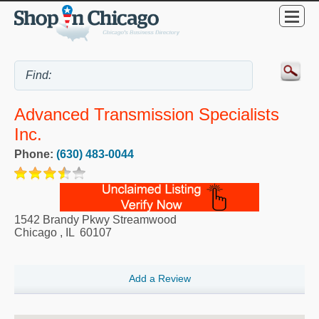
Advanced Transmission Specialists
Inc.
Phone:
(630) 483-0044
1542 Brandy Pkwy Streamwood
Chicago
,
IL
60107
Add a Review