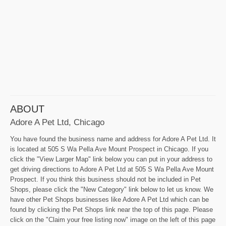
ABOUT
Adore A Pet Ltd, Chicago
You have found the business name and address for Adore A Pet Ltd. It
is located at 505 S Wa Pella Ave Mount Prospect in Chicago. If you
click the "View Larger Map" link below you can put in your address to
get driving directions to Adore A Pet Ltd at 505 S Wa Pella Ave Mount
Prospect. If you think this business should not be included in Pet
Shops, please click the "New Category" link below to let us know. We
have other Pet Shops businesses like Adore A Pet Ltd which can be
found by clicking the Pet Shops link near the top of this page. Please
click on the "Claim your free listing now" image on the left of this page