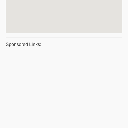
Sponsored Links: