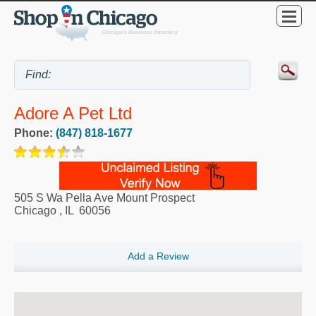
Adore A Pet Ltd
Phone:
(847) 818-1677
505 S Wa Pella Ave Mount Prospect
Chicago
,
IL
60056
Add a Review