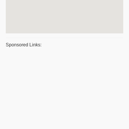
Sponsored Links: