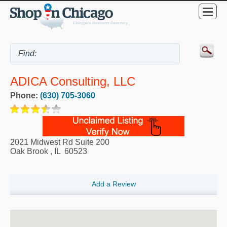
ADICA Consulting, LLC
Phone:
(630) 705-3060
2021 Midwest Rd Suite 200
Oak Brook
,
IL
60523
Add a Review