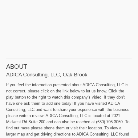
ABOUT
ADICA Consulting, LLC, Oak Brook
If you feel the information presented about ADICA Consulting, LLC is
not correct, please click on the link below to let us know. Click the
play button to the right to watch this company's video. If they don't
have one ask them to add one today! If you have visited ADICA
Consulting, LLC and want to share your experience with the business
please write a review! ADICA Consulting, LLC is located at 2021
Midwest Rd Suite 200 and can also be reached at (630) 705-3060. To
find out more please phone them or visit their location. To view a
larger map and get driving directions to ADICA Consulting, LLC found