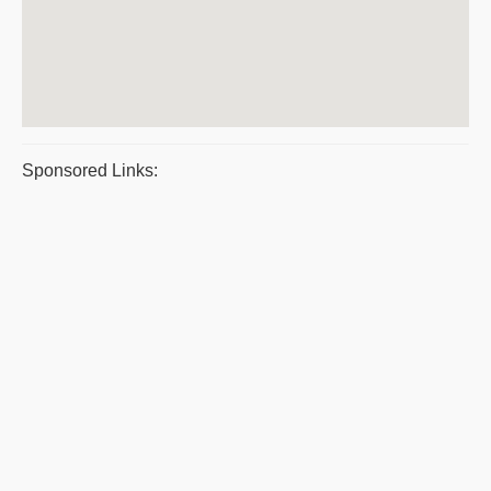
Sponsored Links: