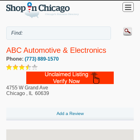
ABC Automotive & Electronics
Phone:
(773) 889-1570
4755 W Grand Ave
Chicago
,
IL
60639
Add a Review