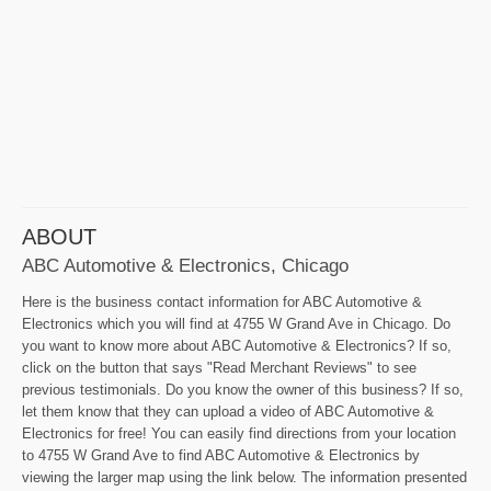
ABOUT
ABC Automotive & Electronics, Chicago
Here is the business contact information for ABC Automotive &
Electronics which you will find at 4755 W Grand Ave in Chicago. Do
you want to know more about ABC Automotive & Electronics? If so,
click on the button that says "Read Merchant Reviews" to see
previous testimonials. Do you know the owner of this business? If so,
let them know that they can upload a video of ABC Automotive &
Electronics for free! You can easily find directions from your location
to 4755 W Grand Ave to find ABC Automotive & Electronics by
viewing the larger map using the link below. The information presented