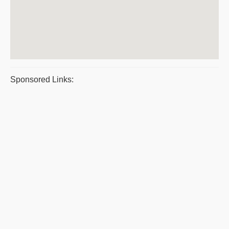
Sponsored Links: