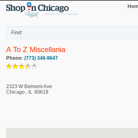
Hom
A To Z Miscellania
Phone:
(773) 348-9647
2323 W Belmont Ave
Chicago
,
IL
60618