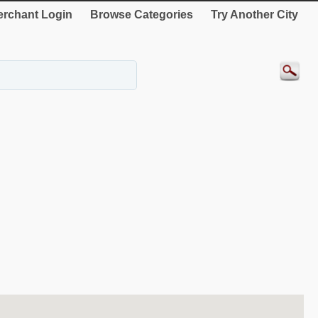
rchant Login
Browse Categories
Try Another City