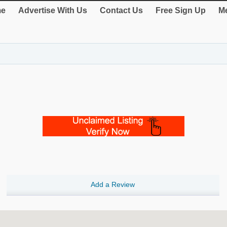
e
Advertise With Us
Contact Us
Free Sign Up
Me
Add a Review