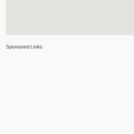
Sponsored Links: