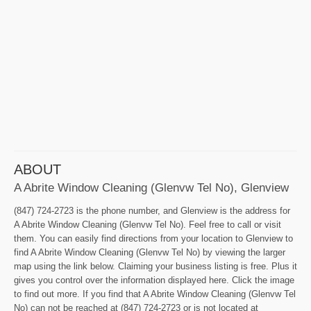
ABOUT
A Abrite Window Cleaning (Glenvw Tel No), Glenview
(847) 724-2723 is the phone number, and Glenview is the address for
A Abrite Window Cleaning (Glenvw Tel No). Feel free to call or visit
them. You can easily find directions from your location to Glenview to
find A Abrite Window Cleaning (Glenvw Tel No) by viewing the larger
map using the link below. Claiming your business listing is free. Plus it
gives you control over the information displayed here. Click the image
to find out more. If you find that A Abrite Window Cleaning (Glenvw Tel
No) can not be reached at (847) 724-2723 or is not located at