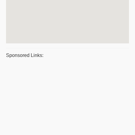
Sponsored Links: