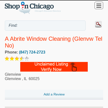
A Abrite Window Cleaning (Glenvw Tel
No)
Phone:
(847) 724-2723
Glenview
Glenview
,
IL
60025
Add a Review