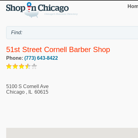
Hom
51st Street Cornell Barber Shop
Phone:
(773) 643-8422
5100 S Cornell Ave
Chicago
,
IL
60615