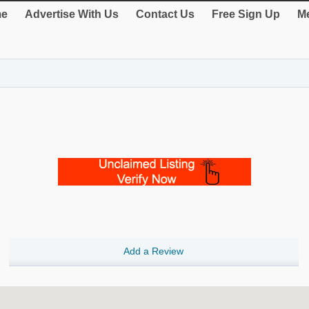
e
Advertise With Us
Contact Us
Free Sign Up
Me
Add a Review