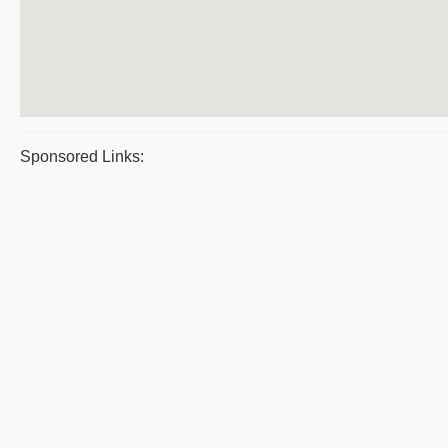
Sponsored Links: