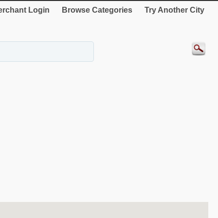
rchant Login
Browse Categories
Try Another City