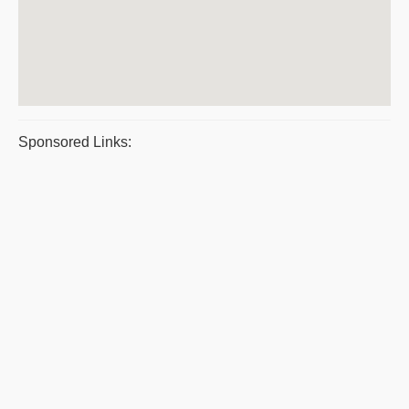
Sponsored Links: