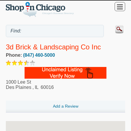
3d Brick & Landscaping Co Inc
Phone:
(847) 460-5000
1000 Lee St
Des Plaines
,
IL
60016
Add a Review