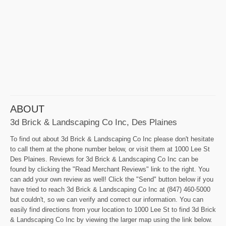
ABOUT
3d Brick & Landscaping Co Inc, Des Plaines
To find out about 3d Brick & Landscaping Co Inc please don't hesitate
to call them at the phone number below, or visit them at 1000 Lee St
Des Plaines. Reviews for 3d Brick & Landscaping Co Inc can be
found by clicking the "Read Merchant Reviews" link to the right. You
can add your own review as well! Click the "Send" button below if you
have tried to reach 3d Brick & Landscaping Co Inc at (847) 460-5000
but couldn't, so we can verify and correct our information. You can
easily find directions from your location to 1000 Lee St to find 3d Brick
& Landscaping Co Inc by viewing the larger map using the link below.